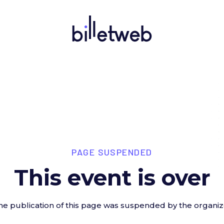
PAGE SUSPENDED
This event is over
he publication of this page was suspended by the organiz