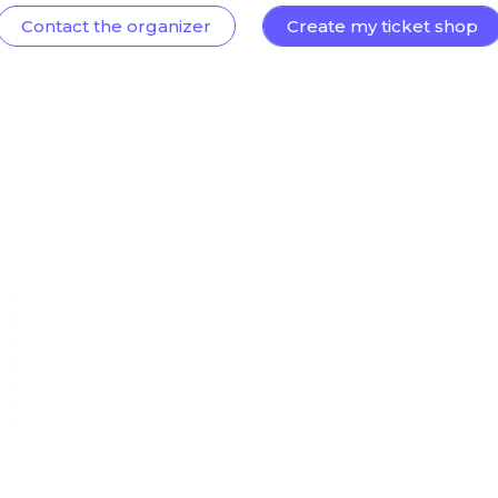
Contact the organizer
Create my ticket shop