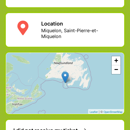
Location
Miquelon, Saint-Pierre-et-
Miquelon
+
−
| ©
Leaflet
OpenStreetMap