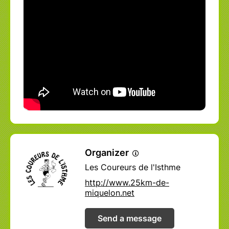
Organizer
Les Coureurs de l'Isthme
http://www.25km-de-
miquelon.net
Send a message