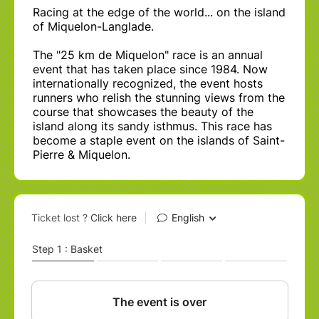
Racing at the edge of the world... on the island
of Miquelon-Langlade.
The "25 km de Miquelon" race is an annual
event that has taken place since 1984. Now
internationally recognized, the event hosts
runners who relish the stunning views from the
course that showcases the beauty of the
island along its sandy isthmus. This race has
become a staple event on the islands of Saint-
Pierre & Miquelon.