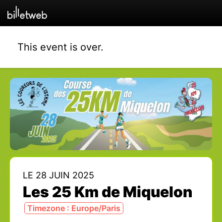
This event is over.
LE 28 JUIN 2025
Les 25 Km de Miquelon
Timezone : Europe/Paris