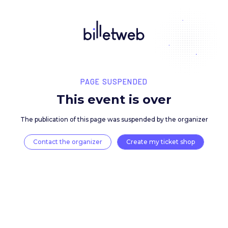
PAGE SUSPENDED
This event is over
The publication of this page was suspended by the 
Contact the organizer
Create my ticket 