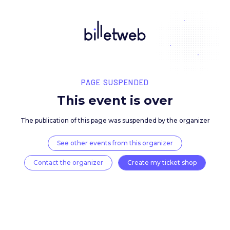
PAGE SUSPENDED
This event is over
The publication of this page was suspended by the 
See other events from this organizer
Contact the organizer
Create my ticket 