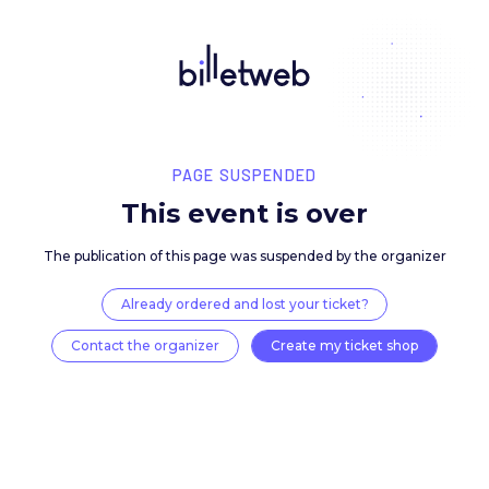
PAGE SUSPENDED
This event is over
The publication of this page was suspended by the 
Already ordered and lost your ticket?
Contact the organizer
Create my ticket 