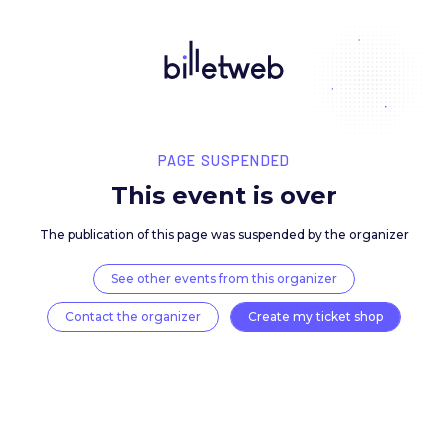
PAGE SUSPENDED
This event is over
The publication of this page was suspended by the 
See other events from this organizer
Contact the organizer
Create my ticket 