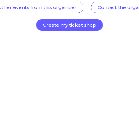
other events from this organizer
Contact the orga
Create my ticket shop