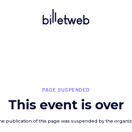
PAGE SUSPENDED
This event is over
he publication of this page was suspended by the organiz