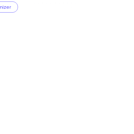
nizer