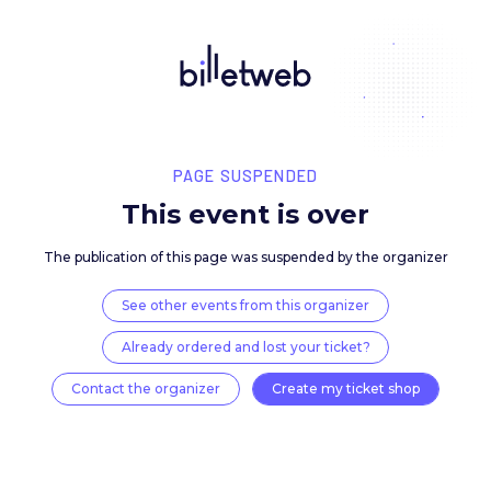
PAGE SUSPENDED
This event is over
The publication of this page was suspended by the 
See other events from this organizer
Already ordered and lost your ticket?
Contact the organizer
Create my ticket 