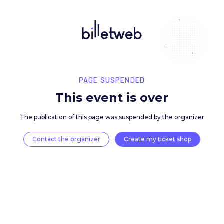
PAGE SUSPENDED
This event is over
The publication of this page was suspended by the 
Contact the organizer
Create my ticket 