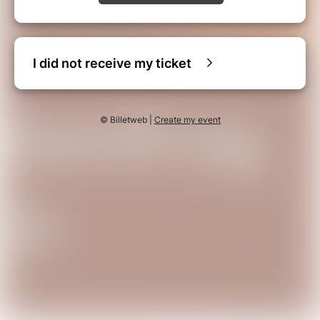
I did not receive my ticket
© Billetweb |
Create my event