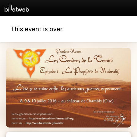
This event is over.