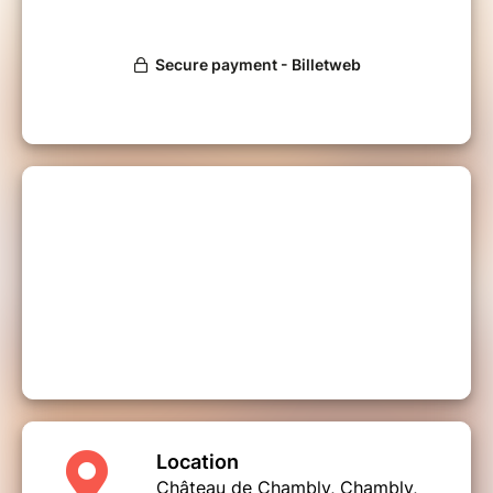
Location
Château de Chambly, Chambly,