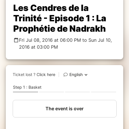
Les Cendres de la
Trinité - Episode 1 : La
Prophétie de Nadrakh
Fri Jul 08, 2016 at 06:00 PM to Sun Jul 10,
2016 at 03:00 PM