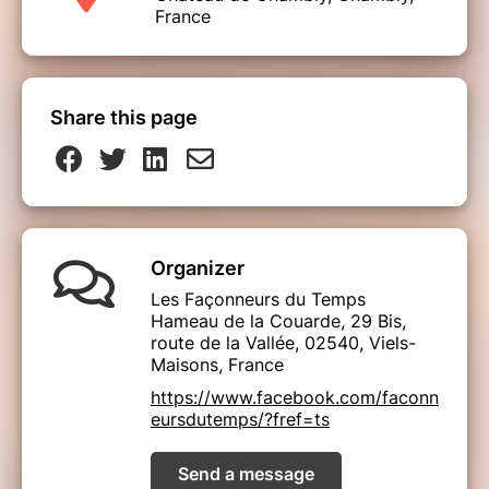
France
Share this page
Organizer
Les Façonneurs du Temps
Hameau de la Couarde, 29 Bis,
route de la Vallée, 02540, Viels-
Maisons, France
https://www.facebook.com/faconn
eursdutemps/?fref=ts
Send a message