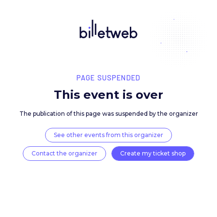
PAGE SUSPENDED
This event is over
The publication of this page was suspended by the 
See other events from this organizer
Contact the organizer
Create my ticket 