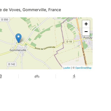
te de Voves, Gommerville, France
+
−
| ©
Leaflet
OpenStreetMap