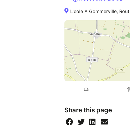
L'eole A Gommerville, Rou
Share this page