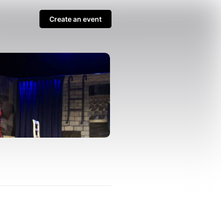
Create an event