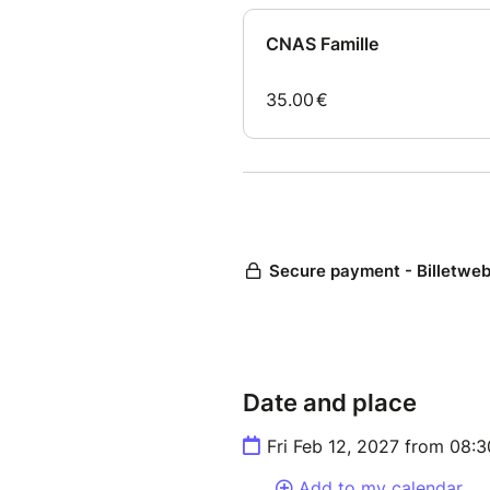
Date and place
Fri Feb 12, 2027 from 08:
Add to my calendar