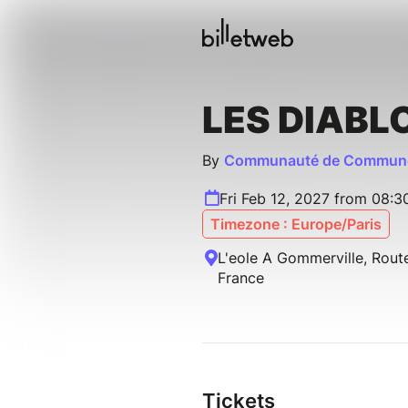
LES DIABL
By
Communauté de Commune
Fri Feb 12, 2027 from 08:
Timezone : Europe/Paris
L'eole A Gommerville, Rout
France
Tickets