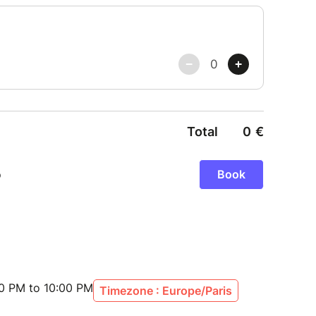
30 PM to 10:00 PM
Timezone : Europe/Paris