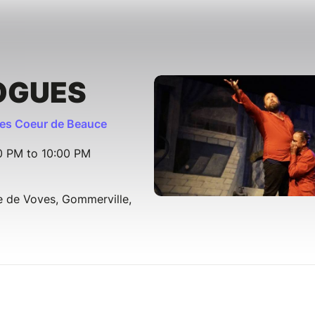
OGUES
s Coeur de Beauce
30 PM to 10:00 PM
e de Voves, Gommerville,