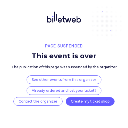
PAGE SUSPENDED
This event is over
The publication of this page was suspended by the 
See other events from this organizer
Already ordered and lost your ticket?
Contact the organizer
Create my ticket 