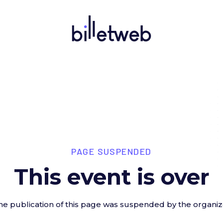
PAGE SUSPENDED
This event is over
he publication of this page was suspended by the organiz