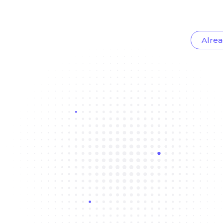
Alrea