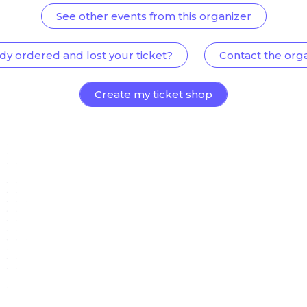
See other events from this organizer
dy ordered and lost your ticket?
Contact the org
Create my ticket shop