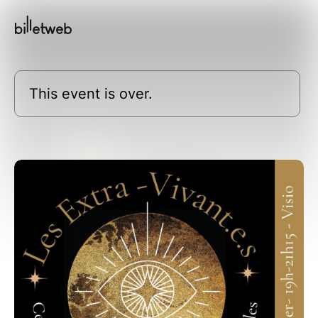
This event is over.