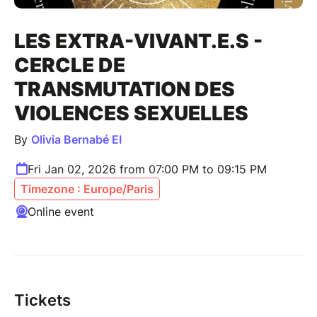
LES EXTRA-VIVANT.E.S -
CERCLE DE
TRANSMUTATION DES
VIOLENCES SEXUELLES
By
Olivia Bernabé EI
Fri Jan 02, 2026 from 07:00 PM to 09:15 PM
Timezone : Europe/Paris
Online event
Tickets