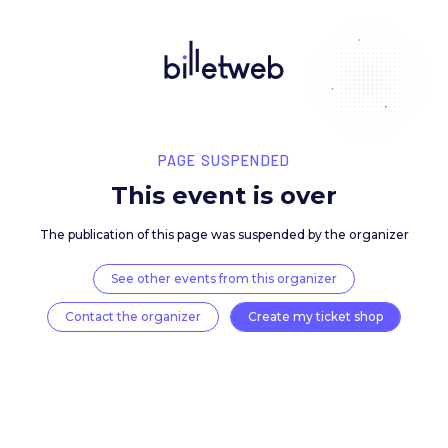
PAGE SUSPENDED
This event is over
The publication of this page was suspended by the 
See other events from this organizer
Contact the organizer
Create my ticket 