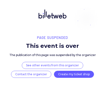
PAGE SUSPENDED
This event is over
The publication of this page was suspended by the 
See other events from this organizer
Contact the organizer
Create my ticket 