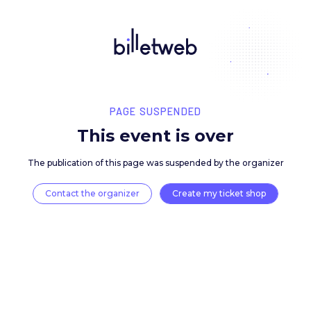
PAGE SUSPENDED
This event is over
The publication of this page was suspended by the 
Contact the organizer
Create my ticket 