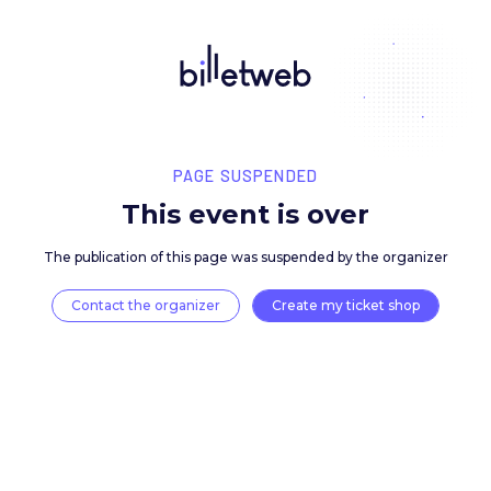
PAGE SUSPENDED
This event is over
The publication of this page was suspended by the 
Contact the organizer
Create my ticket 