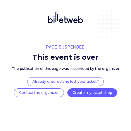
PAGE SUSPENDED
This event is over
The publication of this page was suspended by the 
Already ordered and lost your ticket?
Contact the organizer
Create my ticket 