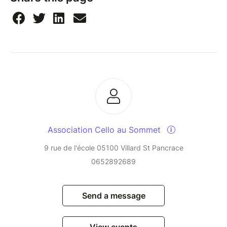
Association Cello au Sommet
9 rue de l'école 05100 Villard St Pancrace
0652892689
Send a message
View events