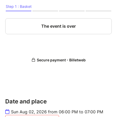
Date and place
Sun Aug 02, 2026 from 06:00 PM to 07:00 PM