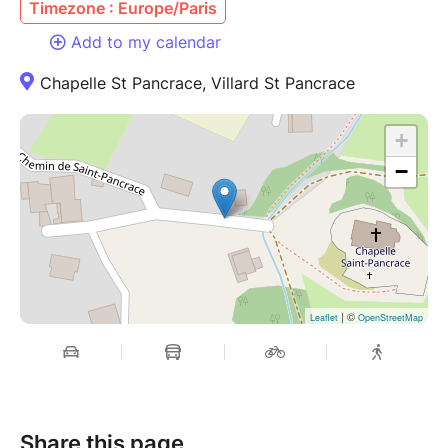
Timezone : Europe/Paris
Add to my calendar
Chapelle St Pancrace, Villard St Pancrace
+
−
| ©
Leaflet
OpenStreetMap
Share this page