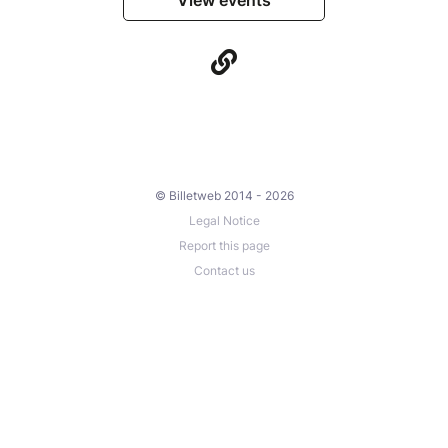
© Billetweb 2014 - 2026
Legal Notice
Report this page
Contact us