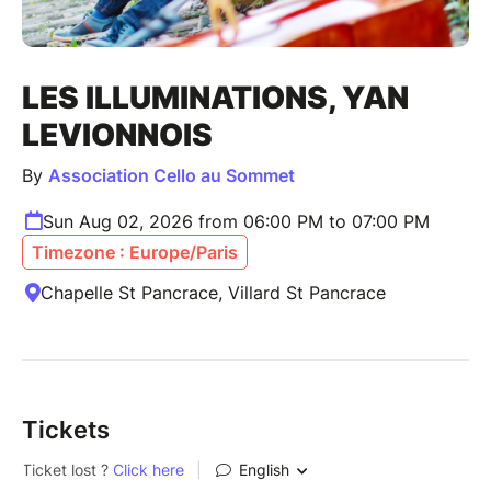
LES ILLUMINATIONS, YAN
LEVIONNOIS
By
Association Cello au Sommet
Sun Aug 02, 2026 from 06:00 PM to 07:00 PM
Timezone : Europe/Paris
Chapelle St Pancrace, Villard St Pancrace
Tickets