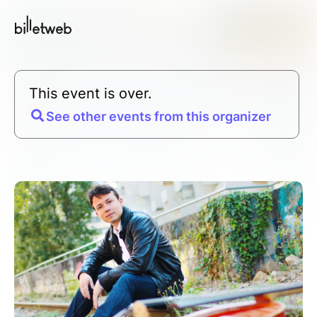
This event is over.
See other events from this organizer