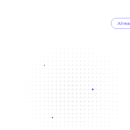
Alrea