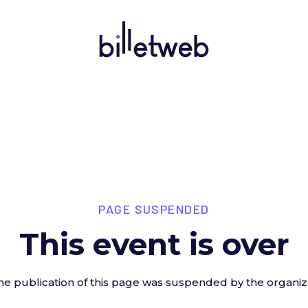
PAGE SUSPENDED
This event is over
he publication of this page was suspended by the organiz