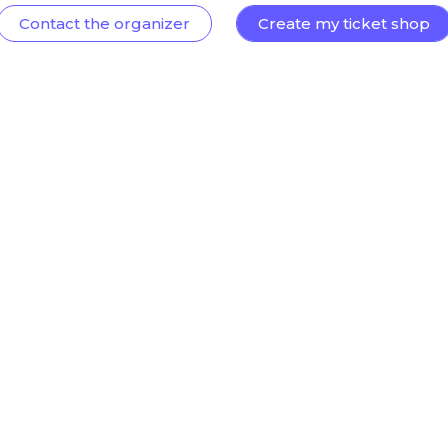
Contact the organizer
Create my ticket shop