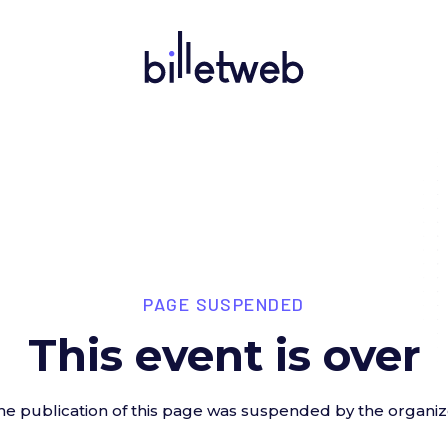
PAGE SUSPENDED
This event is over
he publication of this page was suspended by the organiz