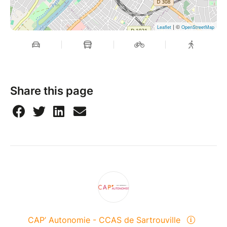
| ©
Leaflet
OpenStreetMap
Share this page
CAP’ Autonomie - CCAS de Sartrouville