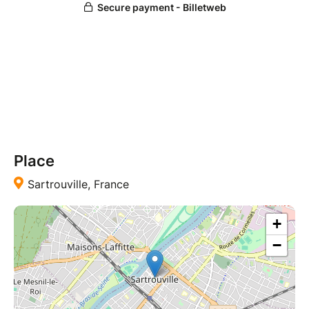
Place
Sartrouville, France
+
−