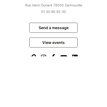
Rue Henri Dunant 78500 Sartrouville
01 30 86 85 30
Send a message
View events
© Billetweb 2014 - 2026
Legal Notice
Report this page