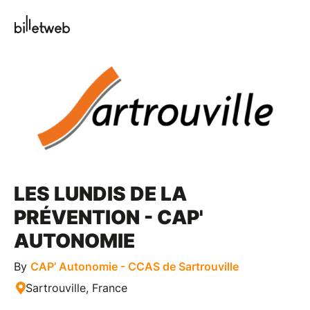
LES LUNDIS DE LA
PRÉVENTION - CAP'
AUTONOMIE
By
CAP’ Autonomie - CCAS de Sartrouville
Sartrouville, France