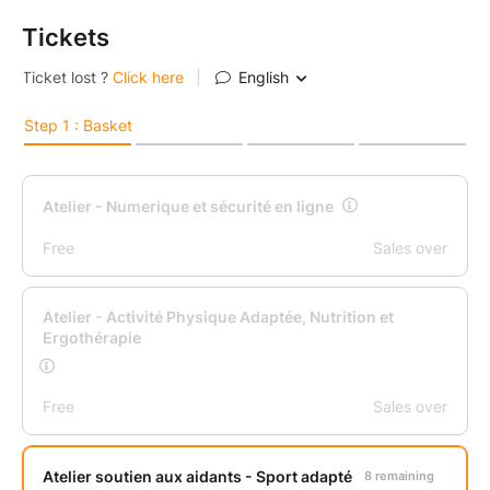
Tickets