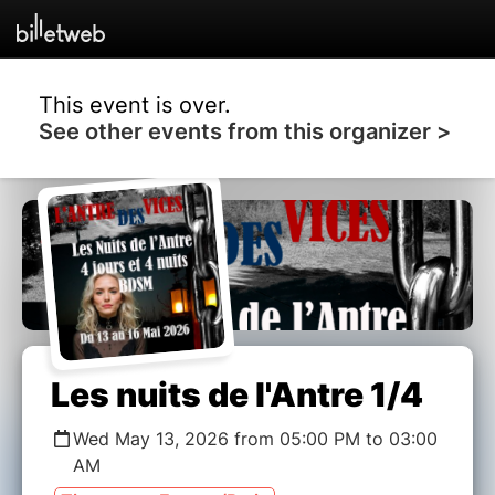
This event is over.
See other events from this organizer >
Les nuits de l'Antre 1/4
Wed May 13, 2026 from 05:00 PM to 03:00
AM