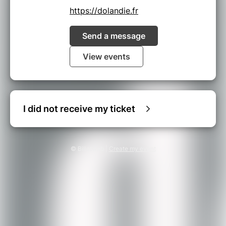
https://dolandie.fr
Send a message
View events
I did not receive my ticket
© Billetweb |
Create my event