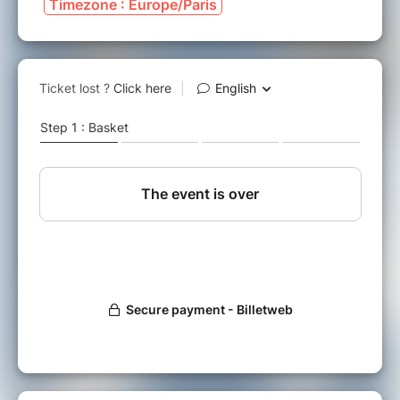
Timezone : Europe/Paris