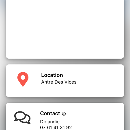
Location
Antre Des Vices
Contact
Dolandie
07 61 41 31 92