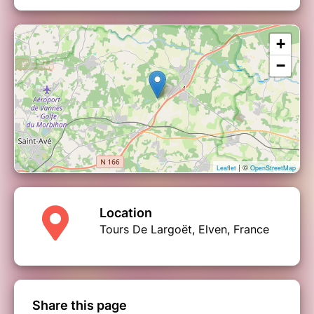
+
−
| ©
Leaflet
OpenStreetMap
Location
Tours De Largoët, Elven, France
Share this page