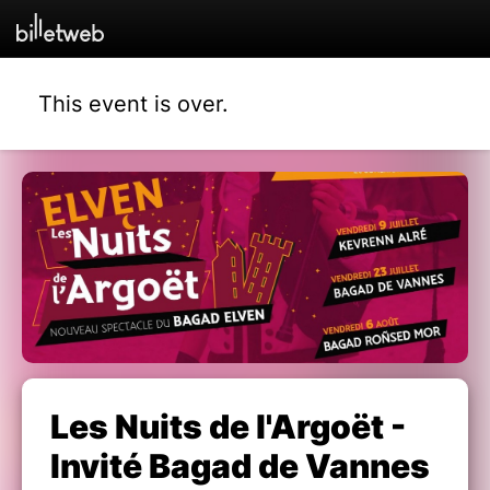
This event is over.
Les Nuits de l'Argoët -
Invité Bagad de Vannes