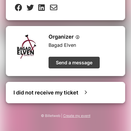
Organizer
Bagad Elven
Send a message
I did not receive my ticket
© Billetweb |
Create my event