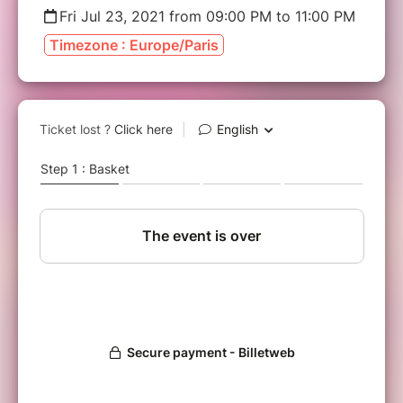
Fri Jul 23, 2021 from 09:00 PM to 11:00 PM
Timezone : Europe/Paris