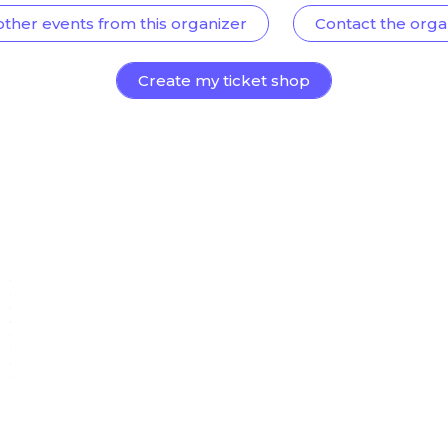
other events from this organizer
Contact the orga
Create my ticket shop