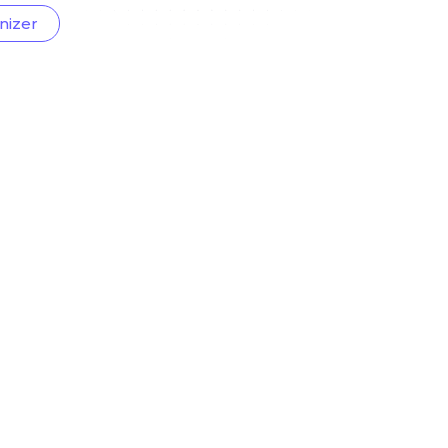
nizer