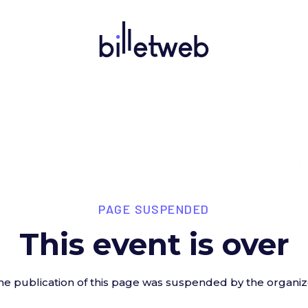
PAGE SUSPENDED
This event is over
he publication of this page was suspended by the organiz