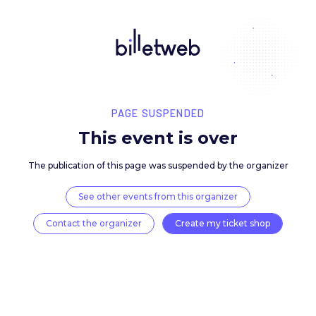
PAGE SUSPENDED
This event is over
The publication of this page was suspended by the 
See other events from this organizer
Contact the organizer
Create my ticket 