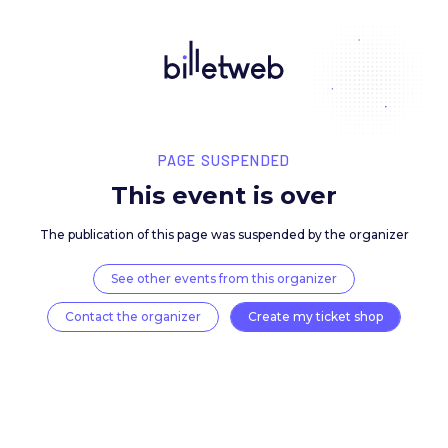
PAGE SUSPENDED
This event is over
The publication of this page was suspended by the 
See other events from this organizer
Contact the organizer
Create my ticket 