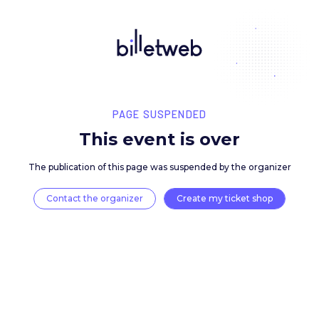
PAGE SUSPENDED
This event is over
The publication of this page was suspended by the 
Contact the organizer
Create my ticket 