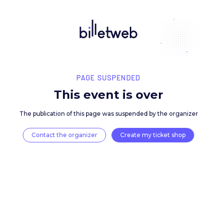
PAGE SUSPENDED
This event is over
The publication of this page was suspended by the 
Contact the organizer
Create my ticket 