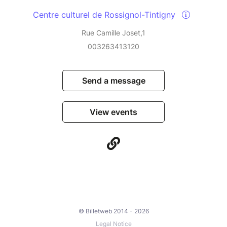
Centre culturel de Rossignol-Tintigny
Rue Camille Joset,1
003263413120
Send a message
View events
© Billetweb 2014 - 2026
Legal Notice