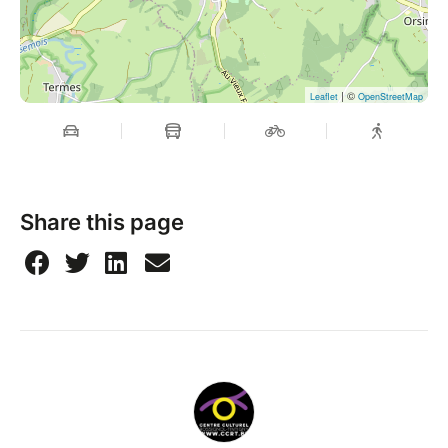
| ©
Leaflet
OpenStreetMap
Share this page