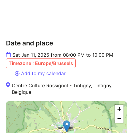
Date and place
Sat Jan 11, 2025 from 08:00 PM to 10:00 PM
Timezone : Europe/Brussels
Add to my calendar
Centre Culture Rossignol - Tintigny, Tintigny,
Belgique
+
−