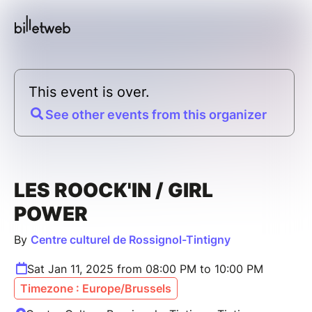
This event is over.
See other events from this organizer
LES ROOCK'IN / GIRL
POWER
By
Centre culturel de Rossignol-Tintigny
Sat Jan 11, 2025 from 08:00 PM to 10:00 PM
Timezone : Europe/Brussels