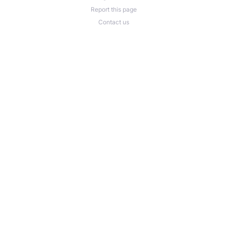
Report this page
Contact us