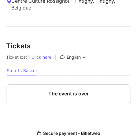
Centre Culture Rossignol - Tintigny, Tintigny,
Belgique
Tickets