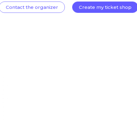
Contact the organizer
Create my ticket shop