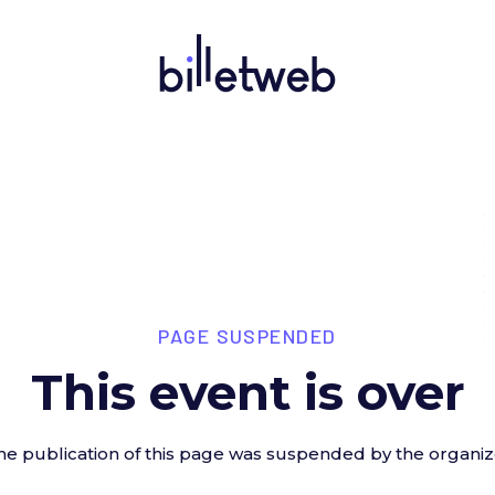
PAGE SUSPENDED
This event is over
he publication of this page was suspended by the organiz