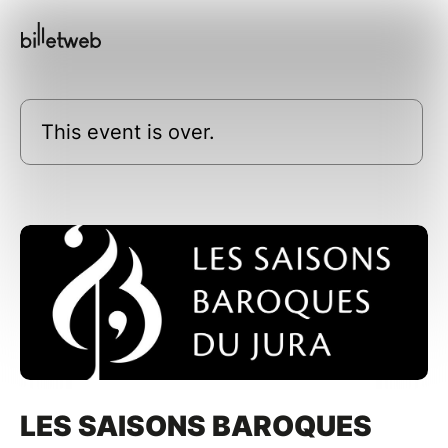
This event is over.
LES SAISONS BAROQUES