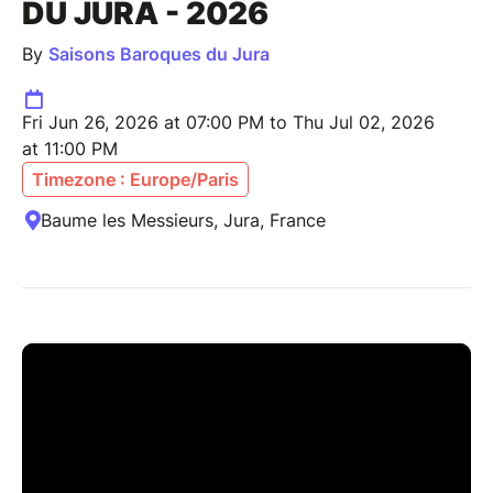
DU JURA - 2026
By
Saisons Baroques du Jura
Fri Jun 26, 2026 at 07:00 PM to Thu Jul 02, 2026
at 11:00 PM
Timezone : Europe/Paris
Baume les Messieurs, Jura, France