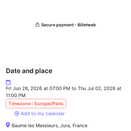
Date and place
Fri Jun 26, 2026 at 07:00 PM to Thu Jul 02, 2026 at
11:00 PM
Timezone : Europe/Paris
Add to my calendar
Baume les Messieurs, Jura, France