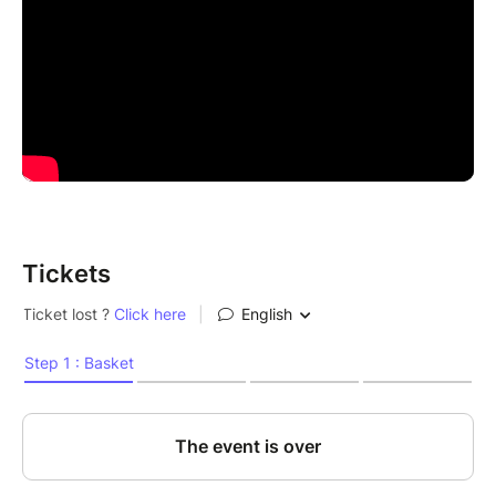
Tickets