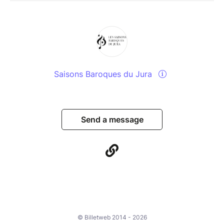
Saisons Baroques du Jura
Send a message
© Billetweb 2014 - 2026