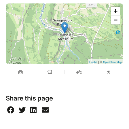
+
−
| ©
Leaflet
OpenStreetMap
Share this page