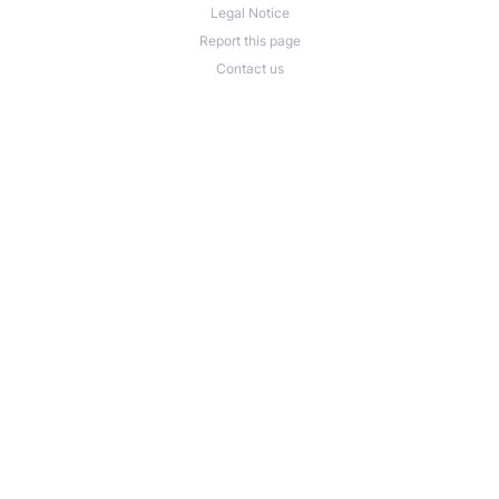
Legal Notice
Report this page
Contact us