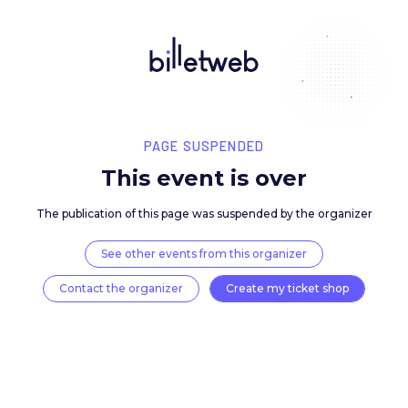
PAGE SUSPENDED
This event is over
The publication of this page was suspended by the 
See other events from this organizer
Contact the organizer
Create my ticket 