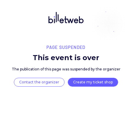
PAGE SUSPENDED
This event is over
The publication of this page was suspended by the 
Contact the organizer
Create my ticket 