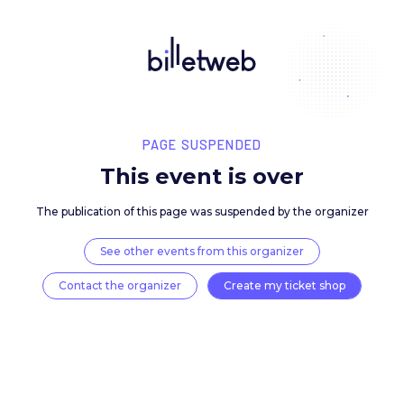
PAGE SUSPENDED
This event is over
The publication of this page was suspended by the 
See other events from this organizer
Contact the organizer
Create my ticket 