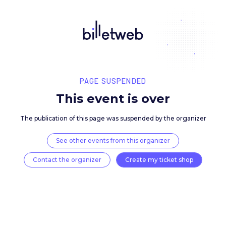
PAGE SUSPENDED
This event is over
The publication of this page was suspended by the 
See other events from this organizer
Contact the organizer
Create my ticket 