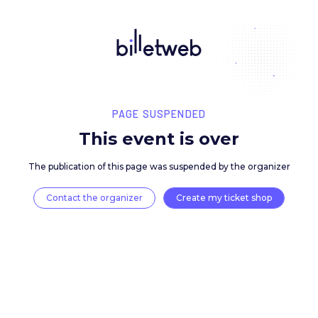
PAGE SUSPENDED
This event is over
The publication of this page was suspended by the 
Contact the organizer
Create my ticket 