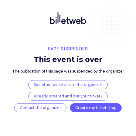
PAGE SUSPENDED
This event is over
The publication of this page was suspended by the 
See other events from this organizer
Already ordered and lost your ticket?
Contact the organizer
Create my ticket 