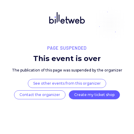
PAGE SUSPENDED
This event is over
The publication of this page was suspended by the 
See other events from this organizer
Contact the organizer
Create my ticket 