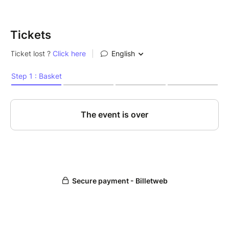
Tickets