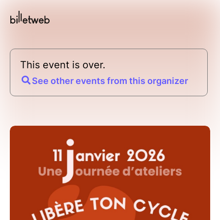
This event is over.
See other events from this organizer