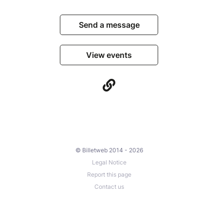
Send a message
View events
© Billetweb 2014 - 2026
Legal Notice
Report this page
Contact us