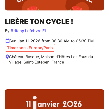
LIBÈRE TON CYCLE !
By
Britany Lefebvre EI
Sun Jan 11, 2026 from 08:30 AM to 05:30 PM
Timezone : Europe/Paris
Château Basque, Maison d'Hôtes Les Fous du
Village, Saint-Esteben, France