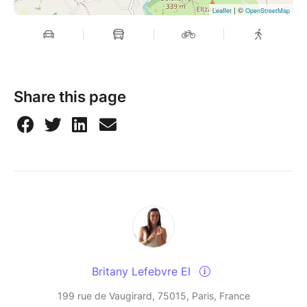
| ©
Leaflet
OpenStreetMap
Share this page
Britany Lefebvre EI
199 rue de Vaugirard, 75015, Paris, France