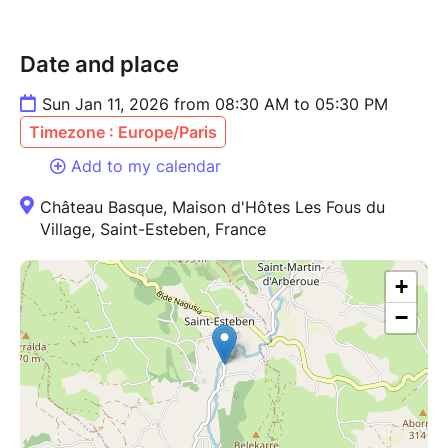
Date and place
Sun Jan 11, 2026 from 08:30 AM to 05:30 PM
Timezone : Europe/Paris
Add to my calendar
Château Basque, Maison d'Hôtes Les Fous du
Village, Saint-Esteben, France
+
−