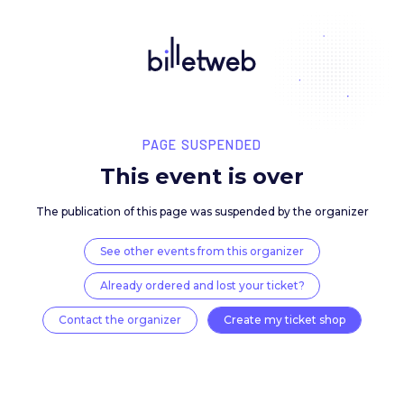
PAGE SUSPENDED
This event is over
The publication of this page was suspended by the 
See other events from this organizer
Already ordered and lost your ticket?
Contact the organizer
Create my ticket 