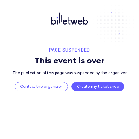
PAGE SUSPENDED
This event is over
The publication of this page was suspended by the 
Contact the organizer
Create my ticket 