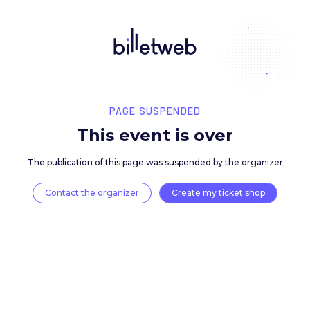
PAGE SUSPENDED
This event is over
The publication of this page was suspended by the 
Contact the organizer
Create my ticket 