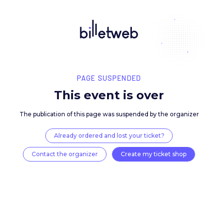
PAGE SUSPENDED
This event is over
The publication of this page was suspended by the 
Already ordered and lost your ticket?
Contact the organizer
Create my ticket 