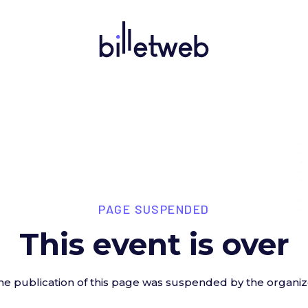
PAGE SUSPENDED
This event is over
he publication of this page was suspended by the organiz