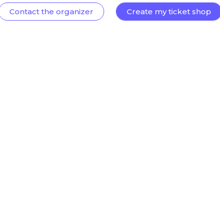
Contact the organizer
Create my ticket shop