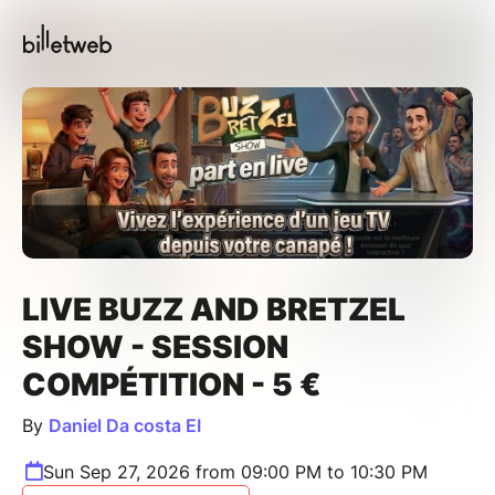
LIVE BUZZ AND BRETZEL
SHOW - SESSION
COMPÉTITION - 5 €
By
Daniel Da costa EI
Sun Sep 27, 2026 from 09:00 PM to 10:30 PM