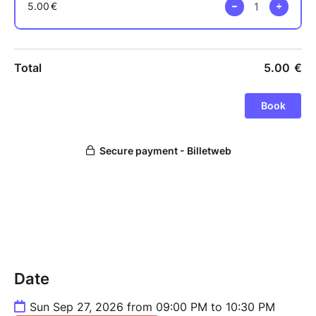
Date
Sun Sep 27, 2026 from 09:00 PM to 10:30 PM