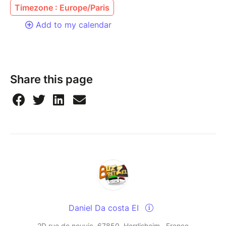
Timezone : Europe/Paris
Add to my calendar
Share this page
Daniel Da costa EI
2D rue de neuvic, 67850, Herrlisheim , France