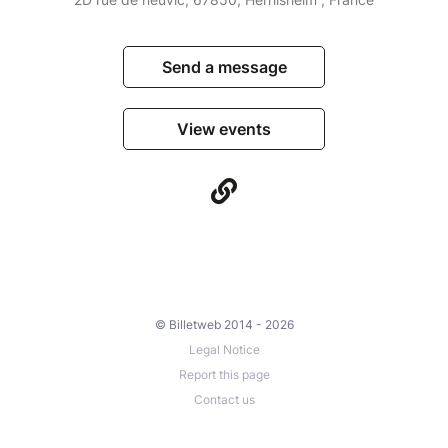
Send a message
View events
© Billetweb 2014 - 2026
Legal Notice
Report this page
Contact us