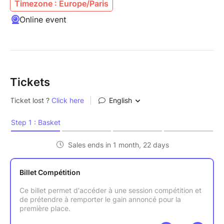
Timezone : Europe/Paris
Online event
Tickets