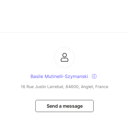
Basile Mutinelli-Szymanski
16 Rue Justin Larrebat, 64600, Anglet, France
Send a message