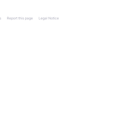
s
Report this page
Legal Notice