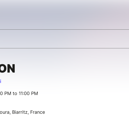
ION
i
00 PM to 11:00 PM
oura, Biarritz, France