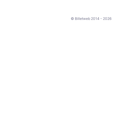
© Billetweb 2014 - 2026