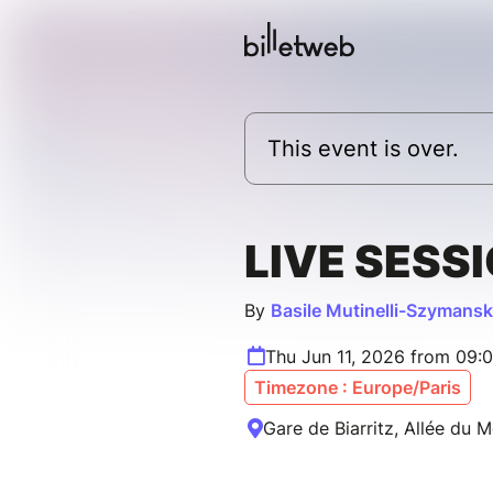
This event is over.
LIVE SESS
By
Basile Mutinelli-Szymansk
Thu Jun 11, 2026 from 09:
Timezone : Europe/Paris
Gare de Biarritz, Allée du M