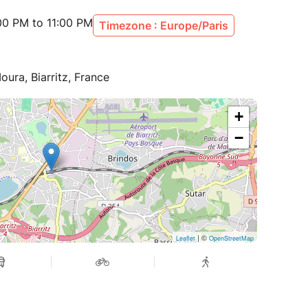
00 PM to 11:00 PM
Timezone : Europe/Paris
oura, Biarritz, France
+
−
| ©
Leaflet
OpenStreetMap