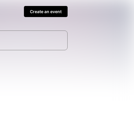
Create an event