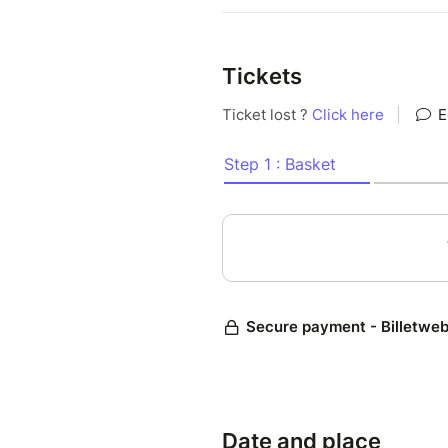
Tickets
Date and place