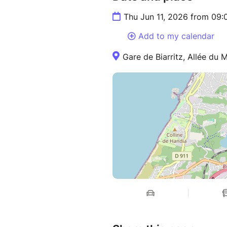
Thu Jun 11, 2026 from 09:
Add to my calendar
Gare de Biarritz, Allée du M