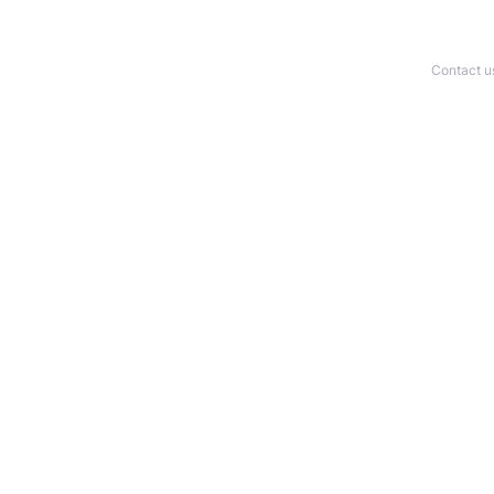
Contact u