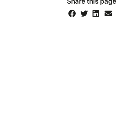
Share this page