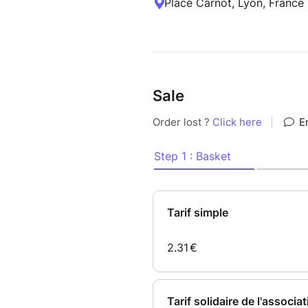
Place Carnot, Lyon, France
Sale