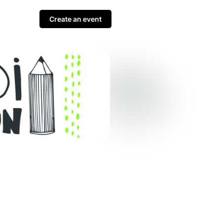
Create an event