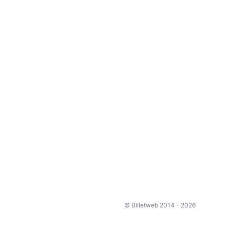
© Billetweb 2014 - 2026