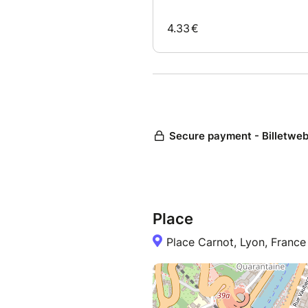
Place
Place Carnot, Lyon, France